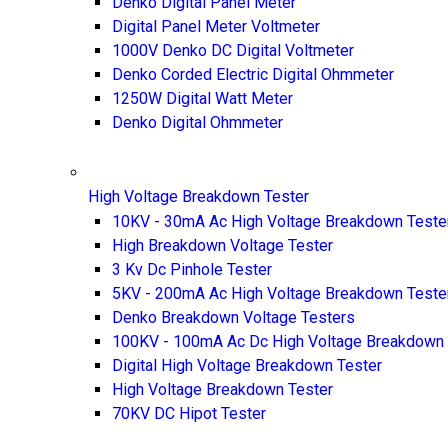
Denko Digital Panel Meter
Digital Panel Meter Voltmeter
1000V Denko DC Digital Voltmeter
Denko Corded Electric Digital Ohmmeter
1250W Digital Watt Meter
Denko Digital Ohmmeter
High Voltage Breakdown Tester
10KV - 30mA Ac High Voltage Breakdown Teste
High Breakdown Voltage Tester
3 Kv Dc Pinhole Tester
5KV - 200mA Ac High Voltage Breakdown Teste
Denko Breakdown Voltage Testers
100KV - 100mA Ac Dc High Voltage Breakdown 
Digital High Voltage Breakdown Tester
High Voltage Breakdown Tester
70KV DC Hipot Tester