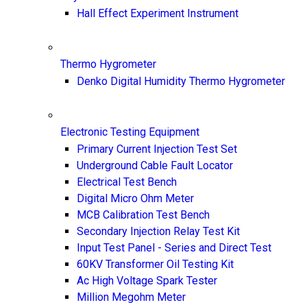
Hall Effect Experiment Instrument
Thermo Hygrometer
Denko Digital Humidity Thermo Hygrometer
Electronic Testing Equipment
Primary Current Injection Test Set
Underground Cable Fault Locator
Electrical Test Bench
Digital Micro Ohm Meter
MCB Calibration Test Bench
Secondary Injection Relay Test Kit
Input Test Panel - Series and Direct Test
60KV Transformer Oil Testing Kit
Ac High Voltage Spark Tester
Million Megohm Meter