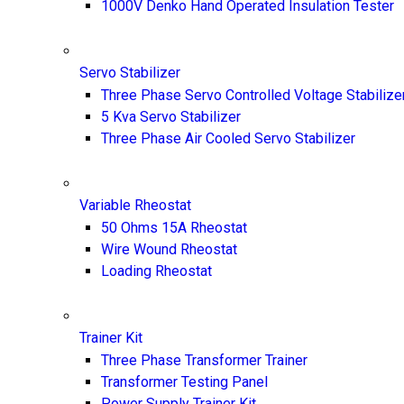
1000V Denko Hand Operated Insulation Tester
Servo Stabilizer
Three Phase Servo Controlled Voltage Stabilize
5 Kva Servo Stabilizer
Three Phase Air Cooled Servo Stabilizer
Variable Rheostat
50 Ohms 15A Rheostat
Wire Wound Rheostat
Loading Rheostat
Trainer Kit
Three Phase Transformer Trainer
Transformer Testing Panel
Power Supply Trainer Kit