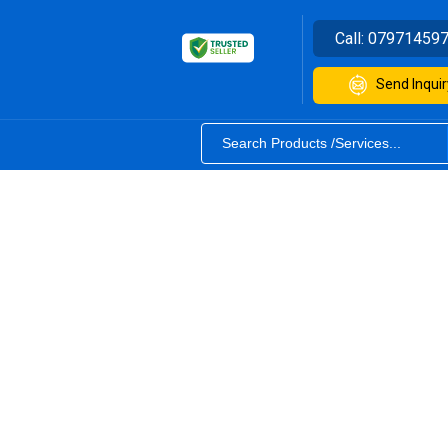
Call:
07971459
Send Inquir