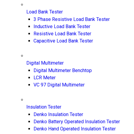
Load Bank Tester
3 Phase Resistive Load Bank Tester
Inductive Load Bank Tester
Resistive Load Bank Tester
Capacitive Load Bank Tester
Digital Multimeter
Digital Multimeter Benchtop
LCR Meter
VC 97 Digital Multimeter
Insulation Tester
Denko Insulation Tester
Denko Battery Operated Insulation Tester
Denko Hand Operated Insulation Tester