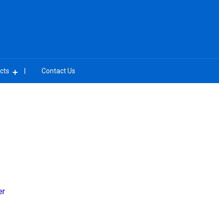
cts
Contact Us
er