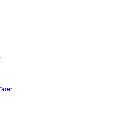
r
r
Tester