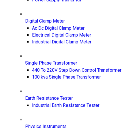
Digital Clamp Meter
Ac Dc Digital Clamp Meter
Electrical Digital Clamp Meter
Industrial Digital Clamp Meter
Single Phase Transformer
440 To 220V Step Down Control Transformer
100 kva Single Phase Transformer
Earth Resistance Tester
Industrial Earth Resistance Tester
Physics Instruments