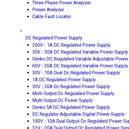
Three Phase Power Analyzer
Power Analyzer
Cable Fault Locator
DC Regulated Power Supply
200V - 1A DC Regulated Power Supply
30V - 30A DC Regulated Variable Power Supply
Denko DC Regulated Variable Adjustable Power
60V - 20A DC Regulated Variable Power Supply
30V - 10A Dual Dc Regulated Power Supply
1A DC Regulated Power Supply
30V - 20A Dc Regulated Power Supply
Multi Output Dc Regulated Power Supply
Multi Output Dc Power Supply
Denko 5A DC Regulated Power Supply
DC Regulator Adjustable Digital Power Supply
100V - 10A Dual Output Dc Regulated Power Su
32V - 20A Dual Output Dc Regulated Power Sup