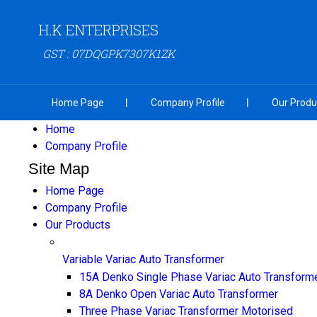
H.K ENTERPRISES
GST : 07DQGPK7307K1ZK
Home Page
Company Profile
Our Produ
Home
Company Profile
Site Map
Home Page
Company Profile
Our Products
Variable Variac Auto Transformer
15A Denko Single Phase Variac Auto Transform
8A Denko Open Variac Auto Transformer
Three Phase Variac Transformer Motorised