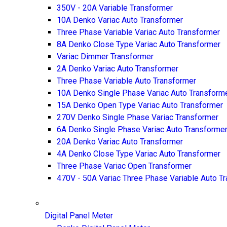
350V - 20A Variable Transformer
10A Denko Variac Auto Transformer
Three Phase Variable Variac Auto Transformer
8A Denko Close Type Variac Auto Transformer
Variac Dimmer Transformer
2A Denko Variac Auto Transformer
Three Phase Variable Auto Transformer
10A Denko Single Phase Variac Auto Transform
15A Denko Open Type Variac Auto Transformer
270V Denko Single Phase Variac Transformer
6A Denko Single Phase Variac Auto Transforme
20A Denko Variac Auto Transformer
4A Denko Close Type Variac Auto Transformer
Three Phase Variac Open Transformer
470V - 50A Variac Three Phase Variable Auto T
Digital Panel Meter