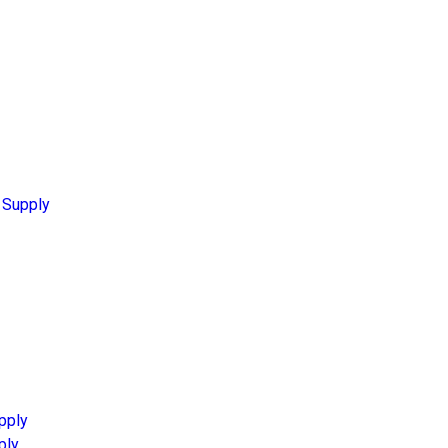
 Supply
pply
ply