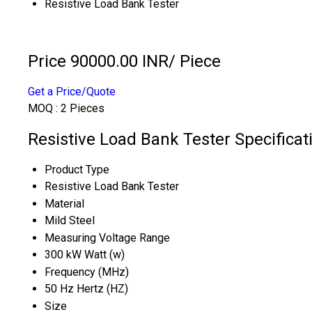
Resistive Load Bank Tester
Price 90000.00 INR
/ Piece
Get a Price/Quote
MOQ :
2 Pieces
Resistive Load Bank Tester Specificat
Product Type
Resistive Load Bank Tester
Material
Mild Steel
Measuring Voltage Range
300 kW Watt (w)
Frequency (MHz)
50 Hz Hertz (HZ)
Size