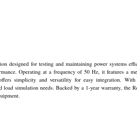
on designed for testing and maintaining power systems effici
ormance. Operating at a frequency of 50 Hz, it features a m
offers simplicity and versatility for easy integration. Wit
nd load simulation needs. Backed by a 1-year warranty, the 
equipment.