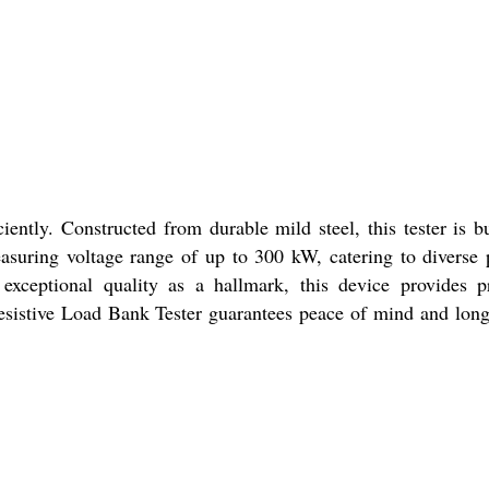
ently. Constructed from durable mild steel, this tester is bu
easuring voltage range of up to 300 kW, catering to diverse
h exceptional quality as a hallmark, this device provides p
Resistive Load Bank Tester guarantees peace of mind and lon