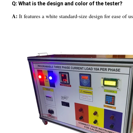
Q: What is the design and color of the tester?
A:
It features a white standard-size design for ease of u