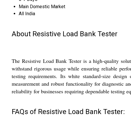
Main Domestic Market
All India
About Resistive Load Bank Tester
The Resistive Load Bank Tester is a high-quality soluti
withstand rigorous usage while ensuring reliable perf
testing requirements. Its white standard-size design 
measurement and robust functionality for diagnostic a
reliability for businesses requiring dependable testing 
FAQs of Resistive Load Bank Tester: