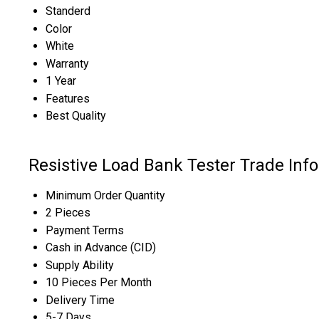
Standerd
Color
White
Warranty
1 Year
Features
Best Quality
Resistive Load Bank Tester Trade Inf
Minimum Order Quantity
2 Pieces
Payment Terms
Cash in Advance (CID)
Supply Ability
10 Pieces Per Month
Delivery Time
5-7 Days