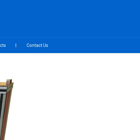
cts
Contact Us