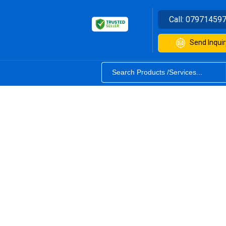
Call:
07971459
Send Inquir