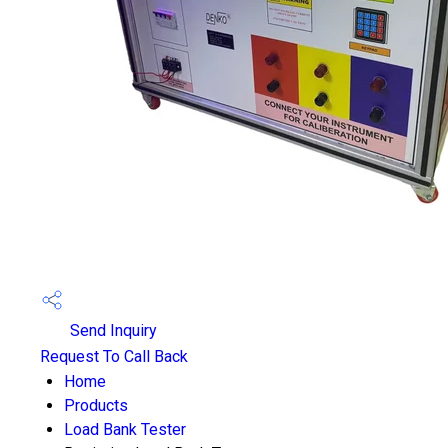
Send Inquiry
Request To Call Back
Home
Products
Load Bank Tester