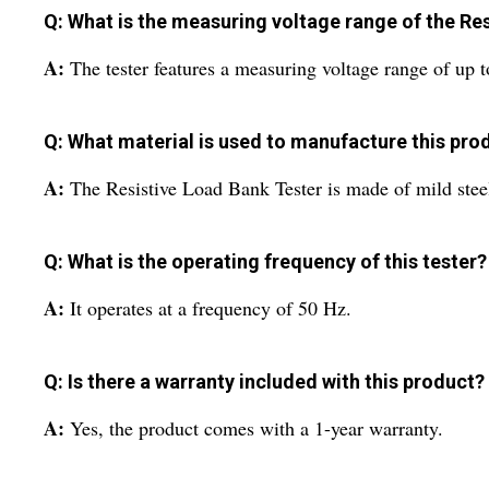
Q: What is the measuring voltage range of the Re
A:
The tester features a measuring voltage range of up 
Q: What material is used to manufacture this pro
A:
The Resistive Load Bank Tester is made of mild steel
Q: What is the operating frequency of this tester?
A:
It operates at a frequency of 50 Hz.
Q: Is there a warranty included with this product?
A:
Yes, the product comes with a 1-year warranty.