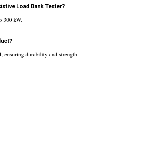
sistive Load Bank Tester?
to 300 kW.
duct?
, ensuring durability and strength.