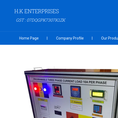
H.K ENTERPRISES
GST : 07DQGPK7307K1ZK
Home Page
Company Profile
Our Produ