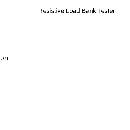
Resistive Load Bank Tester
ion