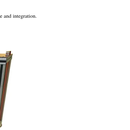
se and integration.