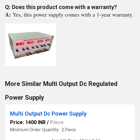
Q: Does this product come with a warranty?
A:
Yes, this power supply comes with a 1-year warranty.
More Similar Multi Output Dc Regulated
Power Supply
Multi Output Dc Power Supply
Price: 1400 INR
/
Piece
Minimum Order Quantity : 2 Piece