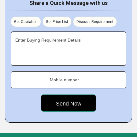
Share a Quick Message with us
Get Quotation
Get Price List
Discuss Requirement
Enter Buying Requirement Details
Mobile number