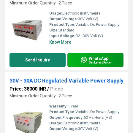
Minimum Order Quantity : 2 Piece
Usage:
Electronic Instruments
Output Voltage:
30V Volt (V)
Product Type:
Variable Dc Power Supply
Size:
Standard
Input Voltage:
0V - 30V Volt (V)
Know More
WhatsApp
Send Inquiry
Get Latest Price
30V - 30A DC Regulated Variable Power Supply
Price: 38000 INR
/
Piece
Minimum Order Quantity : 2 Piece
Warranty:
1 Year
Product Type:
Variable Dc Power Supply
Output Frequency:
50 Hz Hertz (HZ)
Usage:
Electronic Instruments
Output Voltage:
30V Volt (V)