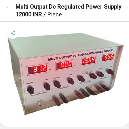
Multi Output Dc Regulated Power Supply
12000 INR
/ Piece