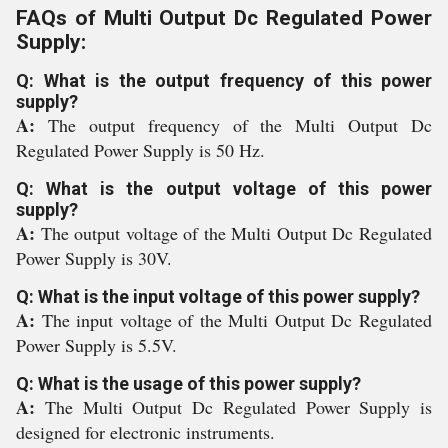
FAQs of Multi Output Dc Regulated Power
Supply:
Q: What is the output frequency of this power
supply?
A:
The output frequency of the Multi Output Dc
Regulated Power Supply is 50 Hz.
Q: What is the output voltage of this power
supply?
A:
The output voltage of the Multi Output Dc Regulated
Power Supply is 30V.
Q: What is the input voltage of this power supply?
A:
The input voltage of the Multi Output Dc Regulated
Power Supply is 5.5V.
Q: What is the usage of this power supply?
A:
The Multi Output Dc Regulated Power Supply is
designed for electronic instruments.