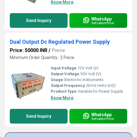
Know More
WhatsApp
Send Inquiry
Get Latest Price
Dual Output Dc Regulated Power Supply
Price: 50000 INR
/
Piece
Minimum Order Quantity : 2 Piece
Input Voltage:
12V Volt (V)
Output Voltage:
30V Volt (V)
Usage:
Electronic Instruments
Output Frequency:
50 Hz Hertz (HZ)
Product Type:
Variable Dc Power Supply
Know More
WhatsApp
Send Inquiry
Get Latest Price