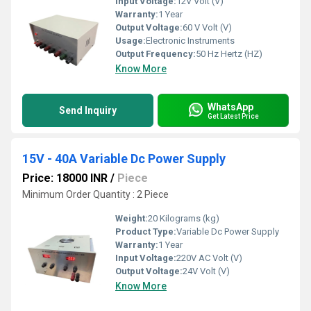
Input Voltage:
12V Volt (V)
Warranty:
1 Year
Output Voltage:
60 V Volt (V)
Usage:
Electronic Instruments
Output Frequency:
50 Hz Hertz (HZ)
Know More
WhatsApp
Send Inquiry
Get Latest Price
15V - 40A Variable Dc Power Supply
Price: 18000 INR
/
Piece
Minimum Order Quantity : 2 Piece
Weight:
20 Kilograms (kg)
Product Type:
Variable Dc Power Supply
Warranty:
1 Year
Input Voltage:
220V AC Volt (V)
Output Voltage:
24V Volt (V)
Know More