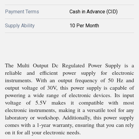
Payment Terms
Cash in Advance (CID)
Supply Ability
10 Per Month
The Multi Output Dc Regulated Power Supply is a
reliable and efficient power supply for electronic
instruments. With an output frequency of 50 Hz and
output voltage of 30V, this power supply is capable of
powering a wide range of electronic devices. Its input
voltage of 5.5V makes it compatible with most
electronic instruments, making it a versatile tool for any
laboratory or workshop. Additionally, this power supply
comes with a 1-year warranty, ensuring that you can rely
on it for all your electronic needs.