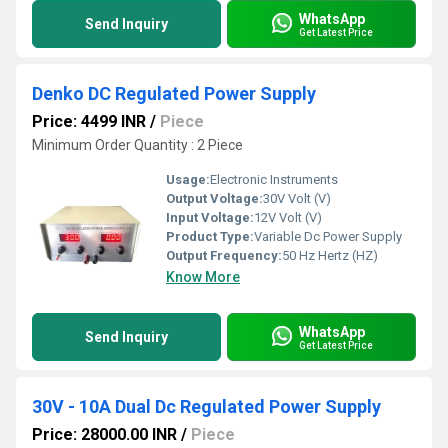
WhatsApp
Send Inquiry
Get Latest Price
Denko DC Regulated Power Supply
Price: 4499 INR
/
Piece
Minimum Order Quantity : 2 Piece
Usage:
Electronic Instruments
Output Voltage:
30V Volt (V)
Input Voltage:
12V Volt (V)
Product Type:
Variable Dc Power Supply
Output Frequency:
50 Hz Hertz (HZ)
Know More
WhatsApp
Send Inquiry
Get Latest Price
30V - 10A Dual Dc Regulated Power Supply
Price: 28000.00 INR
/
Piece