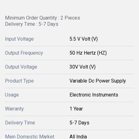
Minimum Order Quantity : 2 Pieces
Delivery Time : 5-7 Days
Input Voltage
5.5 V Volt (V)
Output Frequency
50 Hz Hertz (HZ)
Output Voltage
30V Volt (V)
Product Type
Variable Dc Power Supply
Usage
Electronic Instruments
Warranty
1 Year
Delivery Time
5-7 Days
Main Domestic Market
All India