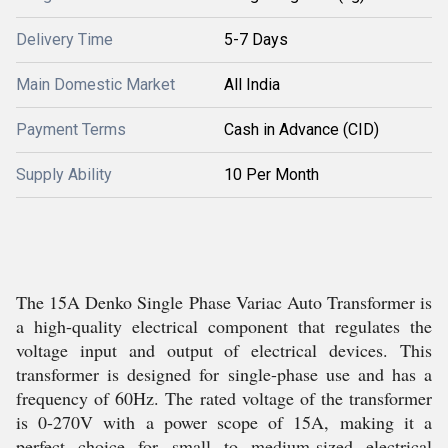
Delivery Time
5-7 Days
Main Domestic Market
All India
Payment Terms
Cash in Advance (CID)
Supply Ability
10 Per Month
The 15A Denko Single Phase Variac Auto Transformer is
a high-quality electrical component that regulates the
voltage input and output of electrical devices. This
transformer is designed for single-phase use and has a
frequency of 60Hz. The rated voltage of the transformer
is 0-270V with a power scope of 15A, making it a
perfect choice for small to medium-sized electrical