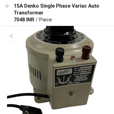
15A Denko Single Phase Variac Auto
Transformer
7048 INR
/ Piece