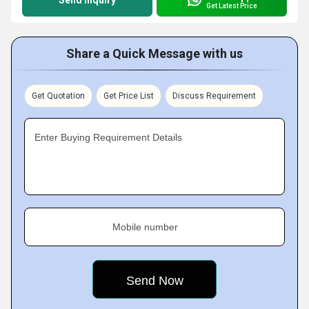
Send Inquiry
Get Latest Price
Share a Quick Message with us
Get Quotation
Get Price List
Discuss Requirement
Enter Buying Requirement Details
Mobile number