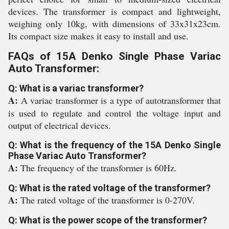
devices. The transformer is compact and lightweight,
weighing only 10kg, with dimensions of 33x31x23cm.
Its compact size makes it easy to install and use.
FAQs of 15A Denko Single Phase Variac
Auto Transformer:
Q: What is a variac transformer?
A:
A variac transformer is a type of autotransformer that
is used to regulate and control the voltage input and
output of electrical devices.
Q: What is the frequency of the 15A Denko Single
Phase Variac Auto Transformer?
A:
The frequency of the transformer is 60Hz.
Q: What is the rated voltage of the transformer?
A:
The rated voltage of the transformer is 0-270V.
Q: What is the power scope of the transformer?