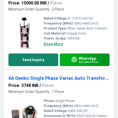
Price: 15000.00 INR
/
Piece
Minimum Order Quantity : 2 Piece
Rated Voltage:
0 - 270 V Volt (V)
Frequency (MHz):
50Hz Hertz (HZ)
Product Type:
Other, Variac Auto Transformer
Coil Material:
Copper Core
Power Scope:
100 kVA
Know More
WhatsApp
Send Inquiry
Get Latest Price
6A Denko Single Phase Variac Auto Transformer
Price: 3748 INR
/
Piece
Minimum Order Quantity : 1 Piece
Phase:
Single Phase
Frequency (MHz):
50Hz Hertz (HZ)
Rated Voltage:
240V Volt (V)
Dimension (L*W*H):
33x31x23cm Centimeter (cm)