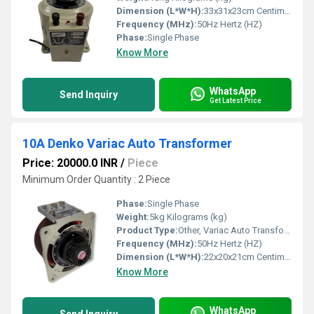
Dimension (L*W*H):
33x31x23cm Centimeter (cm)
Frequency (MHz):
50Hz Hertz (HZ)
Phase:
Single Phase
Know More
WhatsApp
Send Inquiry
Get Latest Price
10A Denko Variac Auto Transformer
Price: 20000.0 INR
/
Piece
Minimum Order Quantity : 2 Piece
Phase:
Single Phase
Weight:
5kg Kilograms (kg)
Product Type:
Other, Variac Auto Transformer
Frequency (MHz):
50Hz Hertz (HZ)
Dimension (L*W*H):
22x20x21cm Centimeter (cm)
Know More
WhatsApp