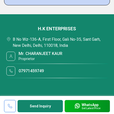
H.K ENTERPRISES
B No Wz-136-A, First Floor, Gali No-35, Sant Garh,
New Delhi, Delhi, 110018, India
Mr. CHARANJEET KAUR
Proprietor
07971459749
WhatsApp
Send Inquiry
Get Latest Price