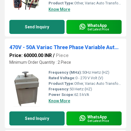
Product Type:
Other, Variac Auto Transformer
Know More
WhatsApp
Send Inquiry
Get Latest Price
470V - 50A Variac Three Phase Variable Auto Transformer
Price: 60000.00 INR
/
Piece
Minimum Order Quantity : 2 Piece
Frequency (MHz):
50Hz Hertz (HZ)
Rated Voltage:
0 - 270 V Volt (V)
Product Type:
Other, Variac Auto Transformer
Frequency:
50 Hertz (HZ)
Power Scope:
62.5 kVA
Know More
WhatsApp
Send Inquiry
Get Latest Price