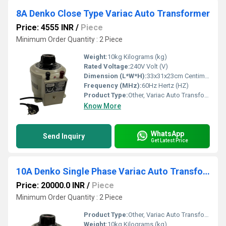
8A Denko Close Type Variac Auto Transformer
Price: 4555 INR
/
Piece
Minimum Order Quantity : 2 Piece
Weight:
10kg Kilograms (kg)
Rated Voltage:
240V Volt (V)
Dimension (L*W*H):
33x31x23cm Centimeter (cm)
Frequency (MHz):
60Hz Hertz (HZ)
Product Type:
Other, Variac Auto Transformer
Know More
WhatsApp
Send Inquiry
Get Latest Price
10A Denko Single Phase Variac Auto Transformer
Price: 20000.0 INR
/
Piece
Minimum Order Quantity : 2 Piece
Product Type:
Other, Variac Auto Transformer
Weight:
10kg Kilograms (kg)