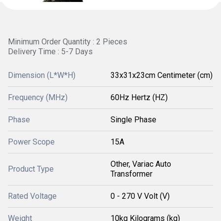
Minimum Order Quantity : 2 Pieces
Delivery Time : 5-7 Days
Dimension (L*W*H)
33x31x23cm Centimeter (cm)
Frequency (MHz)
60Hz Hertz (HZ)
Phase
Single Phase
Power Scope
15A
Other, Variac Auto
Product Type
Transformer
Rated Voltage
0 - 270 V Volt (V)
Weight
10kg Kilograms (kg)