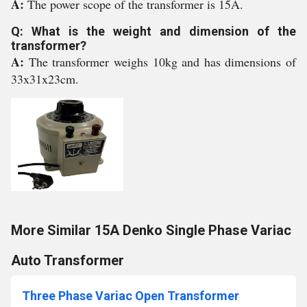
A:
The power scope of the transformer is 15A.
Q: What is the weight and dimension of the
transformer?
A:
The transformer weighs 10kg and has dimensions of
33x31x23cm.
More Similar 15A Denko Single Phase Variac
Auto Transformer
Three Phase Variac Open Transformer