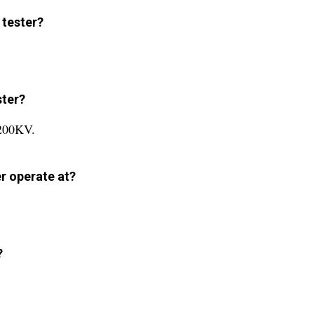
 tester?
ster?
 200KV.
r operate at?
?