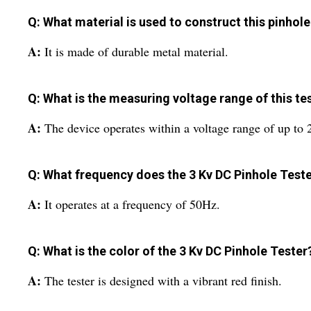
Q: What material is used to construct this pinhole
A:
It is made of durable metal material.
Q: What is the measuring voltage range of this te
A:
The device operates within a voltage range of up to
Q: What frequency does the 3 Kv DC Pinhole Teste
A:
It operates at a frequency of 50Hz.
Q: What is the color of the 3 Kv DC Pinhole Tester
A:
The tester is designed with a vibrant red finish.