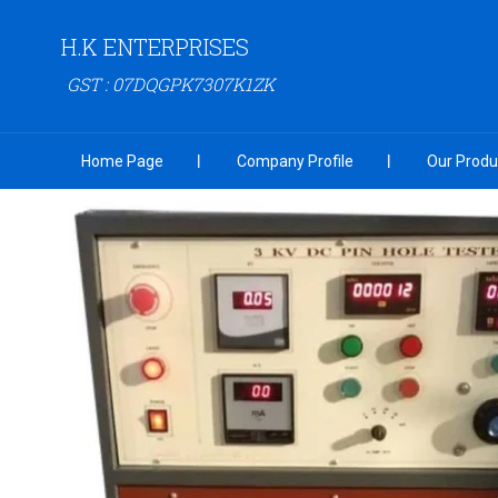
H.K ENTERPRISES
GST : 07DQGPK7307K1ZK
Home Page
Company Profile
Our Produ