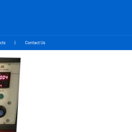
cts
Contact Us