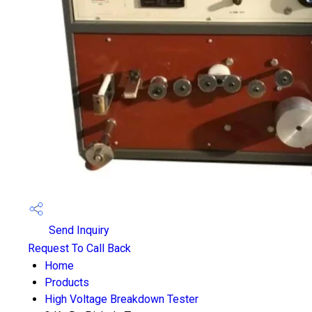
Send Inquiry
Request To Call Back
Home
Products
High Voltage Breakdown Tester