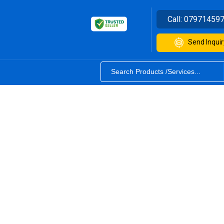
Call:
07971459
Send Inquir