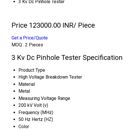
3 Kv Dc Pinhole Tester
Price 123000.00 INR
/ Piece
Get a Price/Quote
MOQ :
2 Pieces
3 Kv Dc Pinhole Tester Specification
Product Type
High Voltage Breakdown Tester
Material
Metal
Measuring Voltage Range
200 kV Volt (v)
Frequency (MHz)
50 Hz Hertz (HZ)
Color