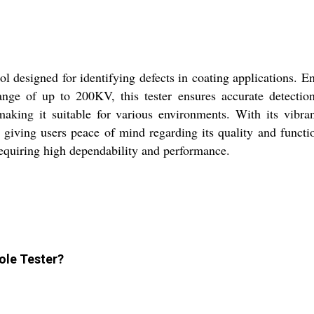
l designed for identifying defects in coating applications. Eng
nge of up to 200KV, this tester ensures accurate detection
making it suitable for various environments. With its vibra
, giving users peace of mind regarding its quality and funct
 requiring high dependability and performance.
hole Tester?