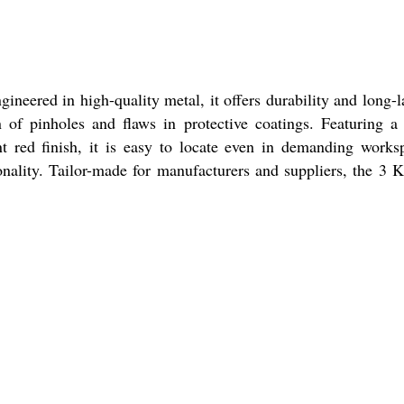
ineered in high-quality metal, it offers durability and long-l
 of pinholes and flaws in protective coatings. Featuring 
nt red finish, it is easy to locate even in demanding works
ionality. Tailor-made for manufacturers and suppliers, the 3