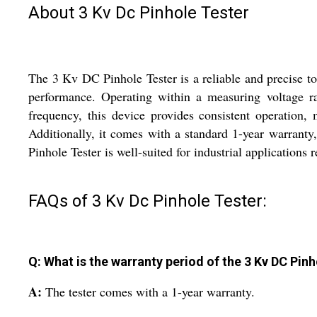
About 3 Kv Dc Pinhole Tester
The 3 Kv DC Pinhole Tester is a reliable and precise too
performance. Operating within a measuring voltage ra
frequency, this device provides consistent operation, 
Additionally, it comes with a standard 1-year warranty
Pinhole Tester is well-suited for industrial applications
FAQs of 3 Kv Dc Pinhole Tester:
Q: What is the warranty period of the 3 Kv DC Pin
A:
The tester comes with a 1-year warranty.