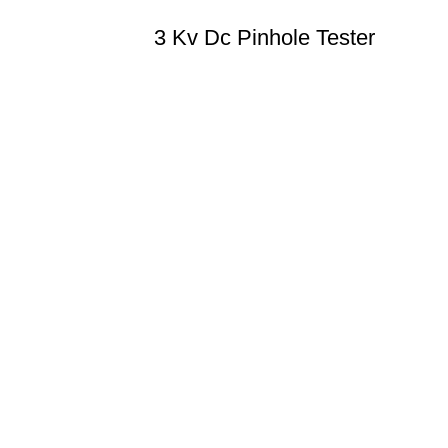
3 Kv Dc Pinhole Tester