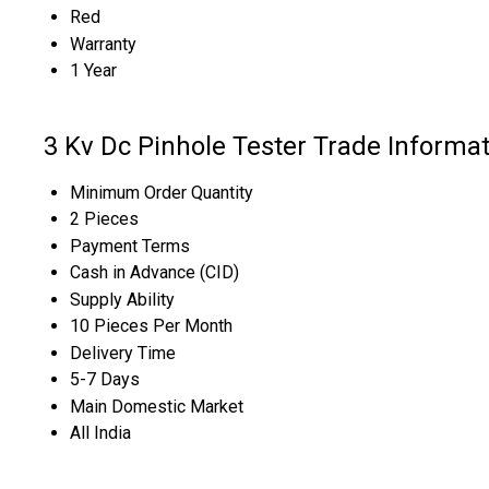
Red
Warranty
1 Year
3 Kv Dc Pinhole Tester Trade Informa
Minimum Order Quantity
2 Pieces
Payment Terms
Cash in Advance (CID)
Supply Ability
10 Pieces Per Month
Delivery Time
5-7 Days
Main Domestic Market
All India