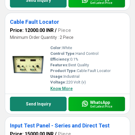
Send Inquiry
Get Latest Price
Cable Fault Locator
Price: 12000.00 INR
/
Piece
Minimum Order Quantity : 2 Piece
Color:
White
Control Type:
Hand Control
Efficiency:
0.1%
Features:
Best Quality
Product Type:
Cable Fault Locator
Usage:
Industrial
Voltage:
220 Volt (v)
Know More
WhatsApp
Send Inquiry
Get Latest Price
Input Test Panel - Series and Direct Test
Price: 15000.00 INR
/
Piece