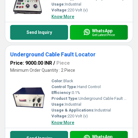
Usage:
Industrial
Voltage:
220 Volt (v)
Know More
WhatsApp
Send Inquiry
Get Latest Price
Underground Cable Fault Locator
Price: 9000.00 INR
/
Piece
Minimum Order Quantity : 2 Piece
Color:
Black
Control Type:
Hand Control
Efficiency:
0.1%
Product Type:
Underground Cable Fault Locator
Usage:
Industrial
Usage & Applications:
Industrial
Voltage:
220 Volt (v)
Know More
WhatsApp