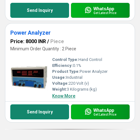
WhatsApp
Send Inquiry
Get Latest Price
Power Analyzer
Price: 8000 INR
/
Piece
Minimum Order Quantity : 2 Piece
Control Type:
Hand Control
Efficiency:
0.1%
Product Type:
Power Analyzer
Usage:
Industrial
Voltage:
220 Volt (v)
Weight:
3 Kilograms (kg)
Know More
WhatsApp
Send Inquiry
Get Latest Price