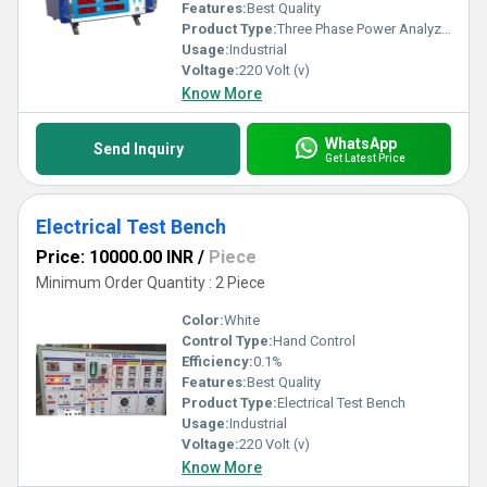
Features:
Best Quality
Product Type:
Three Phase Power Analyzer
Usage:
Industrial
Voltage:
220 Volt (v)
Know More
WhatsApp
Send Inquiry
Get Latest Price
Electrical Test Bench
Price: 10000.00 INR
/
Piece
Minimum Order Quantity : 2 Piece
Color:
White
Control Type:
Hand Control
Efficiency:
0.1%
Features:
Best Quality
Product Type:
Electrical Test Bench
Usage:
Industrial
Voltage:
220 Volt (v)
Know More