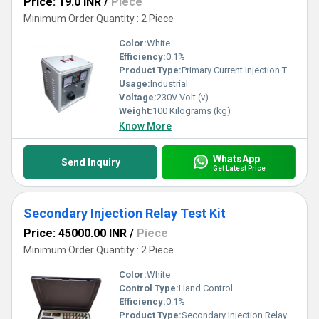
Price: 19.0 INR
/
Piece
Minimum Order Quantity : 2 Piece
Color:
White
Efficiency:
0.1%
Product Type:
Primary Current Injection Test Set
Usage:
Industrial
Voltage:
230V Volt (v)
Weight:
100 Kilograms (kg)
Know More
WhatsApp
Send Inquiry
Get Latest Price
Secondary Injection Relay Test Kit
Price: 45000.00 INR
/
Piece
Minimum Order Quantity : 2 Piece
Color:
White
Control Type:
Hand Control
Efficiency:
0.1%
Product Type:
Secondary Injection Relay Test Kit