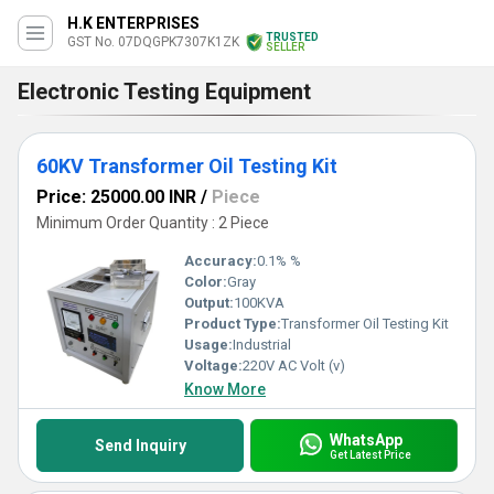
H.K ENTERPRISES
TRUSTED
GST No. 07DQGPK7307K1ZK
SELLER
Electronic Testing Equipment
60KV Transformer Oil Testing Kit
Price: 25000.00 INR
/
Piece
Minimum Order Quantity : 2 Piece
Accuracy:
0.1% %
Color:
Gray
Output:
100KVA
Product Type:
Transformer Oil Testing Kit
Usage:
Industrial
Voltage:
220V AC Volt (v)
Know More
WhatsApp
Send Inquiry
Get Latest Price