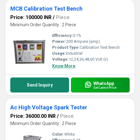
MCB Calibration Test Bench
Price: 100000 INR
/
Piece
Minimum Order Quantity : 2 Piece
Efficiency:
0.1%
Power:
200 Ampere (amp)
Product Type:
Calibration Test Bench
Usage:
Industrial
Voltage:
12,24,36,48,60 Volt (v)
Know More
WhatsApp
Send Inquiry
Get Latest Price
Ac High Voltage Spark Tester
Price: 36000.00 INR
/
Piece
Minimum Order Quantity : 2 Piece
Color:
White