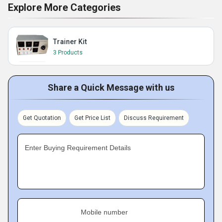
Explore More Categories
Trainer Kit
3 Products
Share a Quick Message with us
Get Quotation
Get Price List
Discuss Requirement
Enter Buying Requirement Details
Mobile number