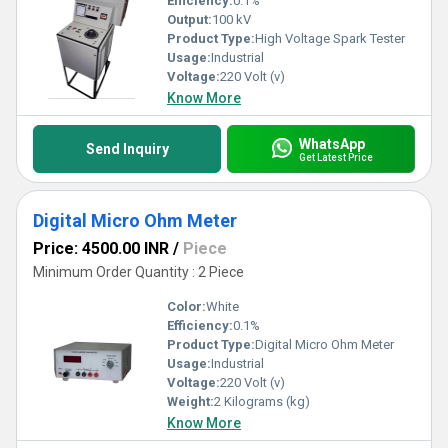
Efficiency:
0.1%
Output:
100 kV
Product Type:
High Voltage Spark Tester
Usage:
Industrial
Voltage:
220 Volt (v)
Know More
WhatsApp
Send Inquiry
Get Latest Price
Digital Micro Ohm Meter
Price: 4500.00 INR
/
Piece
Minimum Order Quantity : 2 Piece
Color:
White
Efficiency:
0.1%
Product Type:
Digital Micro Ohm Meter
Usage:
Industrial
Voltage:
220 Volt (v)
Weight:
2 Kilograms (kg)
Know More