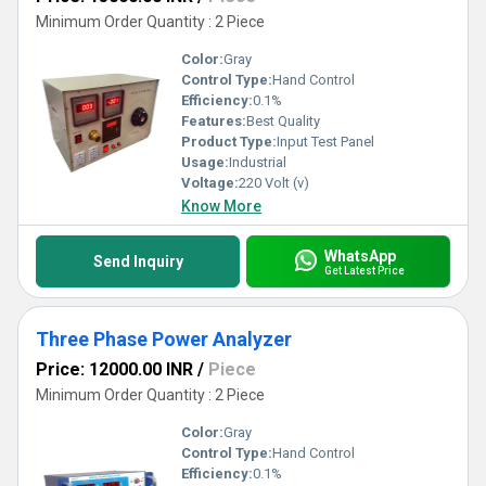
Minimum Order Quantity : 2 Piece
Color:
Gray
Control Type:
Hand Control
Efficiency:
0.1%
Features:
Best Quality
Product Type:
Input Test Panel
Usage:
Industrial
Voltage:
220 Volt (v)
Know More
WhatsApp
Send Inquiry
Get Latest Price
Three Phase Power Analyzer
Price: 12000.00 INR
/
Piece
Minimum Order Quantity : 2 Piece
Color:
Gray
Control Type:
Hand Control
Efficiency:
0.1%