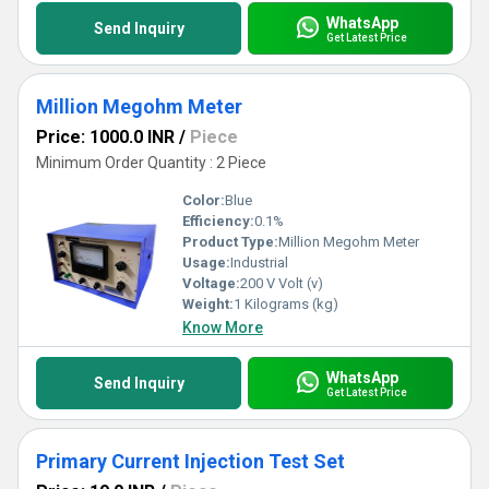
WhatsApp
Send Inquiry
Get Latest Price
Million Megohm Meter
Price: 1000.0 INR
/
Piece
Minimum Order Quantity : 2 Piece
Color:
Blue
Efficiency:
0.1%
Product Type:
Million Megohm Meter
Usage:
Industrial
Voltage:
200 V Volt (v)
Weight:
1 Kilograms (kg)
Know More
WhatsApp
Send Inquiry
Get Latest Price
Primary Current Injection Test Set