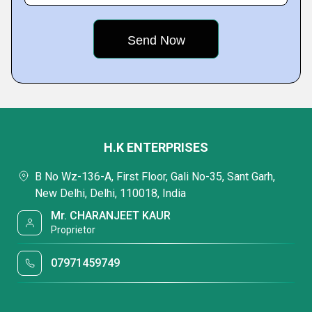
H.K ENTERPRISES
B No Wz-136-A, First Floor, Gali No-35, Sant Garh,
New Delhi, Delhi, 110018, India
Mr. CHARANJEET KAUR
Proprietor
07971459749