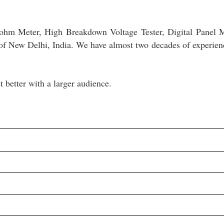
ohm Meter, High Breakdown Voltage Tester, Digital Panel 
of New Delhi, India. We have almost two decades of experien
 better with a larger audience.