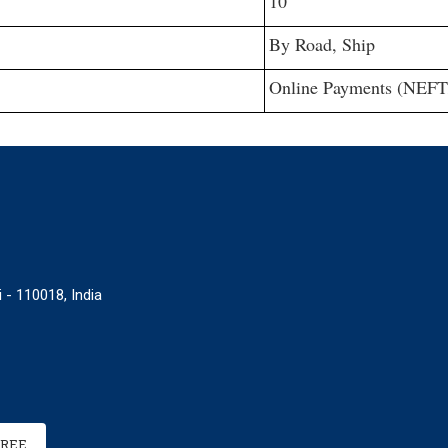
10
By Road, Ship
Online Payments (NEFT
 - 110018, India
FREE