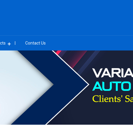
cts
Contact Us