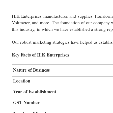
H.K Enterprises manufactures and supplies Transfor
Voltmeter, and more. The foundation of our company wa
this industry, in which we have established a strong rep
Our robust marketing strategies have helped us establis
Key Facts of H.K Enterprises
Nature of Business
Location
Year of Establishment
GST Number