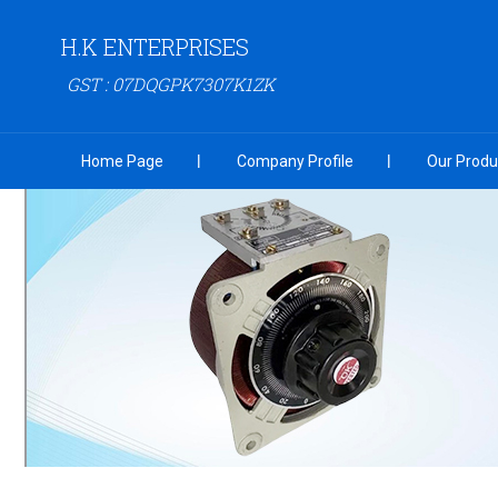
H.K ENTERPRISES
GST : 07DQGPK7307K1ZK
Home Page
Company Profile
Our Produ