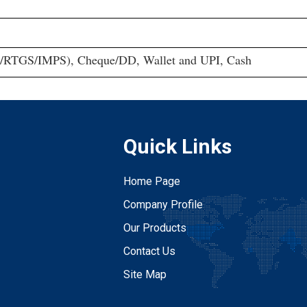
/RTGS/IMPS), Cheque/DD, Wallet and UPI, Cash
Quick Links
Home Page
Company Profile
Our Products
Contact Us
Site Map