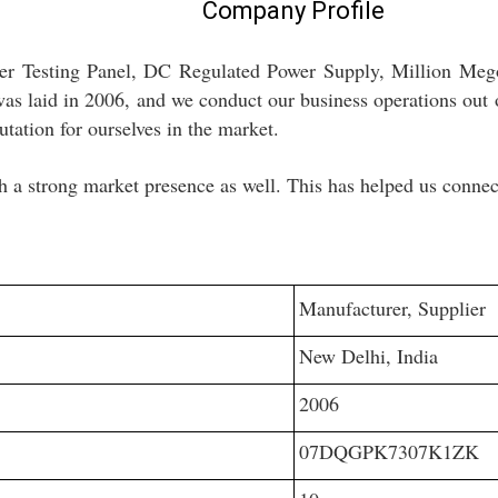
Company Profile
mer Testing Panel, DC Regulated Power Supply, Million Meg
s laid in 2006, and we conduct our business operations out 
utation for ourselves in the market.
h a strong market presence as well. This has helped us connect
Manufacturer, Supplier
New Delhi, India
2006
07DQGPK7307K1ZK