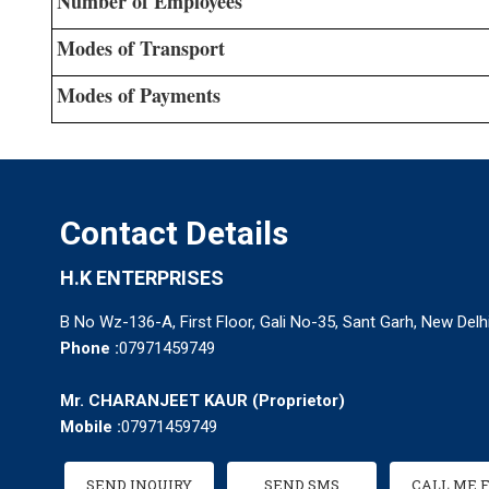
Number of Employees
Modes of Transport
Modes of Payments
Contact Details
H.K ENTERPRISES
B No Wz-136-A, First Floor, Gali No-35, Sant Garh, New Delhi
Phone :
07971459749
Mr. CHARANJEET KAUR
(
Proprietor
)
Mobile :
07971459749
SEND INQUIRY
SEND SMS
CALL ME 