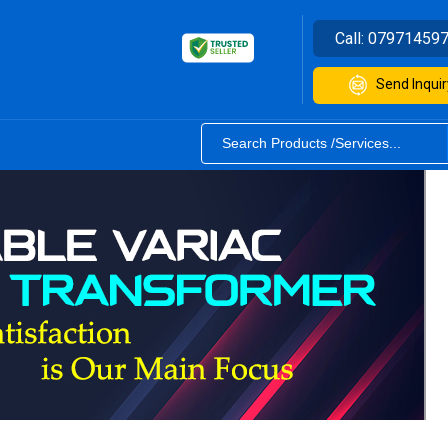
Call:
07971459
Send Inquir