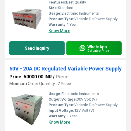
Features:
Best Quality
Size:
Standard
Usage:
Electronic Instruments
Product Type:
Variable Dc Power Supply
Warranty:
1 Year
Know More
WhatsApp
Send Inquiry
Get Latest Price
60V - 20A DC Regulated Variable Power Supply
Price: 50000.00 INR
/
Piece
Minimum Order Quantity : 2 Piece
Usage:
Electronic Instruments
Output Voltage:
30V Volt (V)
Product Type:
Variable Dc Power Supply
Input Voltage:
12V Volt (V)
Warranty:
1 Year
Know More