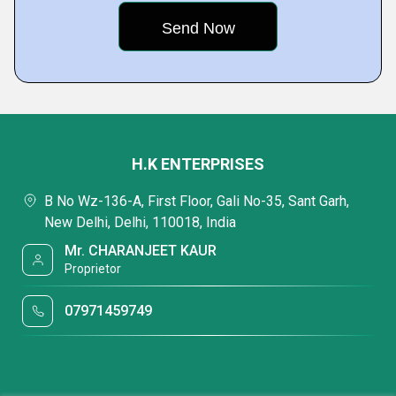
H.K ENTERPRISES
B No Wz-136-A, First Floor, Gali No-35, Sant Garh,
New Delhi, Delhi, 110018, India
Mr. CHARANJEET KAUR
Proprietor
07971459749