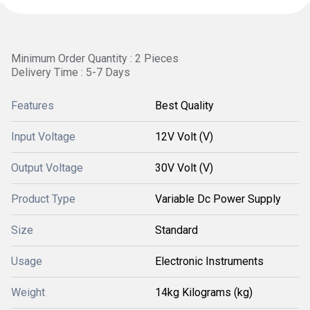
Minimum Order Quantity : 2 Pieces
Delivery Time : 5-7 Days
Features
Best Quality
Input Voltage
12V Volt (V)
Output Voltage
30V Volt (V)
Product Type
Variable Dc Power Supply
Size
Standard
Usage
Electronic Instruments
Weight
14kg Kilograms (kg)