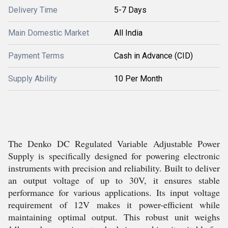
Delivery Time
5-7 Days
Main Domestic Market
All India
Payment Terms
Cash in Advance (CID)
Supply Ability
10 Per Month
The Denko DC Regulated Variable Adjustable Power
Supply is specifically designed for powering electronic
instruments with precision and reliability. Built to deliver
an output voltage of up to 30V, it ensures stable
performance for various applications. Its input voltage
requirement of 12V makes it power-efficient while
maintaining optimal output. This robust unit weighs