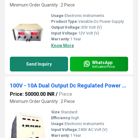
Minimum Order Quantity : 2 Piece
Usage:
Electronic Instruments
Product Type:
Variable Dc Power Supply
Output Voltage:
30V Volt (V)
Input Voltage:
12V Volt (V)
Warranty:
1 Year
Know More
WhatsApp
Send Inquiry
Get Latest Price
100V - 10A Dual Output Dc Regulated Power Supply
Price: 50000.00 INR
/
Piece
Minimum Order Quantity : 2 Piece
Size:
Standard
Efficiency:
high
Usage:
Electronic Instruments
Input Voltage:
240V AC Volt (V)
Warranty:
1 Year