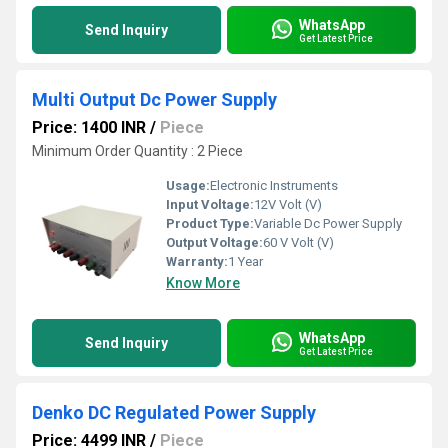
WhatsApp
Send Inquiry
Get Latest Price
Multi Output Dc Power Supply
Price: 1400 INR
/
Piece
Minimum Order Quantity : 2 Piece
Usage:
Electronic Instruments
Input Voltage:
12V Volt (V)
Product Type:
Variable Dc Power Supply
Output Voltage:
60 V Volt (V)
Warranty:
1 Year
Know More
WhatsApp
Send Inquiry
Get Latest Price
Denko DC Regulated Power Supply
Price: 4499 INR
/
Piece