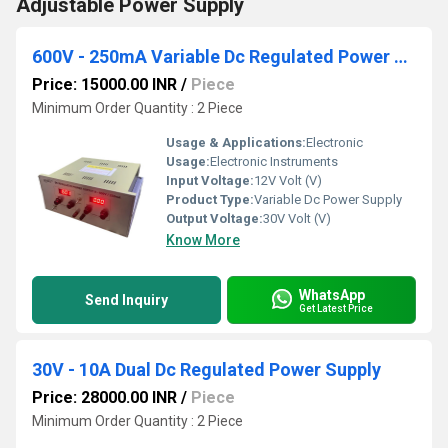
Adjustable Power Supply
600V - 250mA Variable Dc Regulated Power Supply
Price: 15000.00 INR
/
Piece
Minimum Order Quantity : 2 Piece
Usage & Applications:
Electronic
Usage:
Electronic Instruments
Input Voltage:
12V Volt (V)
Product Type:
Variable Dc Power Supply
Output Voltage:
30V Volt (V)
Know More
WhatsApp
Send Inquiry
Get Latest Price
30V - 10A Dual Dc Regulated Power Supply
Price: 28000.00 INR
/
Piece
Minimum Order Quantity : 2 Piece