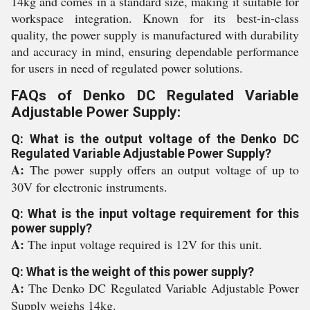
14kg and comes in a standard size, making it suitable for
workspace integration. Known for its best-in-class
quality, the power supply is manufactured with durability
and accuracy in mind, ensuring dependable performance
for users in need of regulated power solutions.
FAQs of Denko DC Regulated Variable
Adjustable Power Supply:
Q: What is the output voltage of the Denko DC
Regulated Variable Adjustable Power Supply?
A:
The power supply offers an output voltage of up to
30V for electronic instruments.
Q: What is the input voltage requirement for this
power supply?
A:
The input voltage required is 12V for this unit.
Q: What is the weight of this power supply?
A:
The Denko DC Regulated Variable Adjustable Power
Supply weighs 14kg.