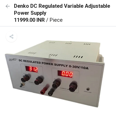
Denko DC Regulated Variable Adjustable
Power Supply
11999.00 INR
/ Piece