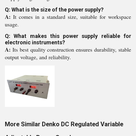
Q: What is the size of the power supply?
A:
It comes in a standard size, suitable for workspace
usage.
Q: What makes this power supply reliable for
electronic instruments?
A:
Its best quality construction ensures durability, stable
output voltage, and reliability.
More Similar Denko DC Regulated Variable