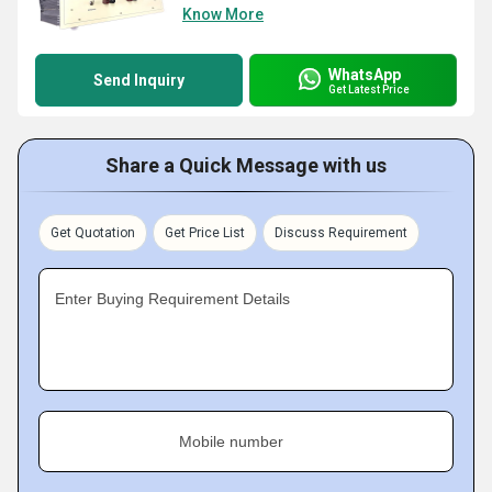
Know More
WhatsApp
Send Inquiry
Get Latest Price
Share a Quick Message with us
Get Quotation
Get Price List
Discuss Requirement
Enter Buying Requirement Details
Mobile number