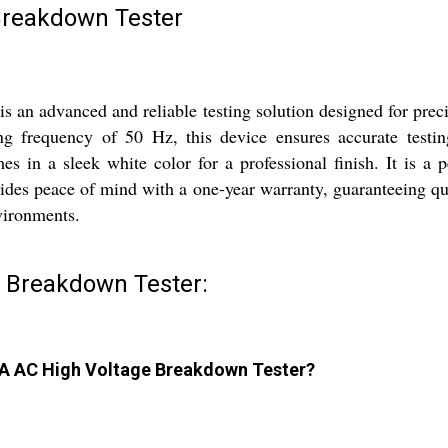
Breakdown Tester
n advanced and reliable testing solution designed for preci
g frequency of 50 Hz, this device ensures accurate testing
mes in a sleek white color for a professional finish. It is a
es peace of mind with a one-year warranty, guaranteeing quali
nvironments.
 Breakdown Tester:
0mA AC High Voltage Breakdown Tester?