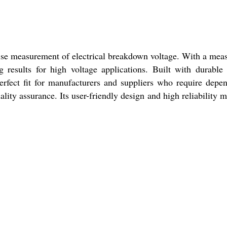
se measurement of electrical breakdown voltage. With a mea
 results for high voltage applications. Built with durable
 perfect fit for manufacturers and suppliers who require depe
ty assurance. Its user-friendly design and high reliability m