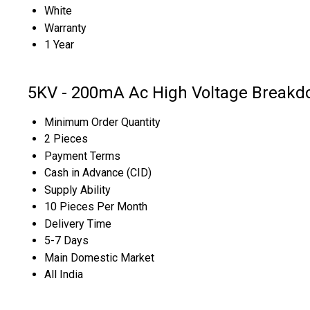
White
Warranty
1 Year
5KV - 200mA Ac High Voltage Breakdo
Minimum Order Quantity
2 Pieces
Payment Terms
Cash in Advance (CID)
Supply Ability
10 Pieces Per Month
Delivery Time
5-7 Days
Main Domestic Market
All India