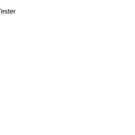
ester