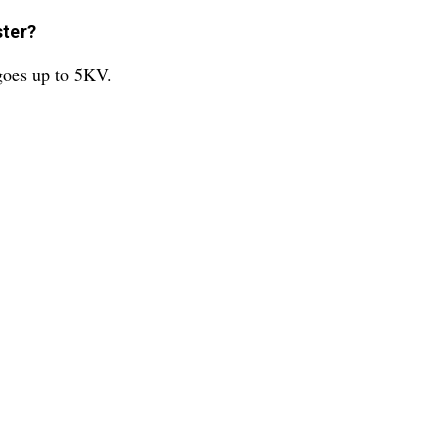
ster?
 goes up to 5KV.