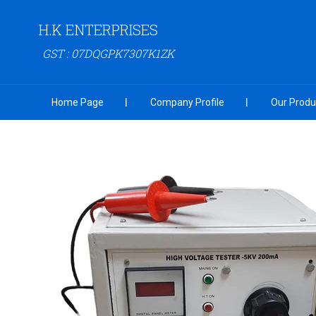
H.K ENTERPRISES
GST : 07DQGPK7307K1ZK
Home Page
Company Profile
Our Produ