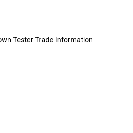
wn Tester Trade Information